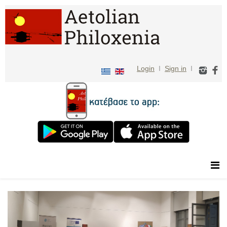
Login
I
Sign in
I