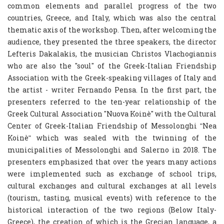
common elements and parallel progress of the two
countries, Greece, and Italy, which was also the central
thematic axis of the workshop. Then, after welcoming the
audience, they presented the three speakers, the director
Lefteris Dakalakis, the musician Christos Vlachogiannis
who are also the "soul" of the Greek-Italian Friendship
Association with the Greek-speaking villages of Italy and
the artist - writer Fernando Pensa. In the first part, the
presenters referred to the ten-year relationship of the
Greek Cultural Association "Nuova Koinè" with the Cultural
Center of Greek-Italian Friendship of Messolonghi ʺNea
Koinèʺ which was sealed with the twinning of the
municipalities of Messolonghi and Salerno in 2018. The
presenters emphasized that over the years many actions
were implemented such as exchange of school trips,
cultural exchanges and cultural exchanges at all levels
(tourism, tasting, musical events) with reference to the
historical interaction of the two regions (Below Italy-
Greece), the creation of which is the Grecian language, a