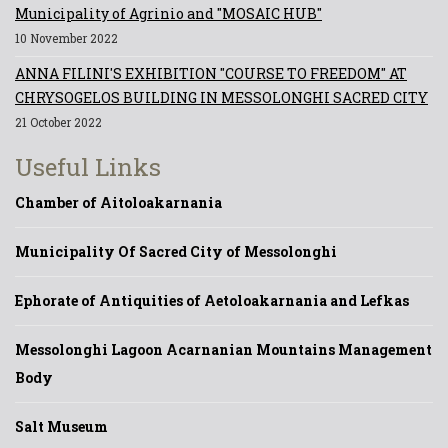
Municipality of Agrinio and "MOSAIC HUB"
10 November 2022
ANNA FILINI'S EXHIBITION "COURSE TO FREEDOM" AT
CHRYSOGELOS BUILDING IN MESSOLONGHI SACRED CITY
21 October 2022
Useful Links
Chamber of Aitoloakarnania
Municipality Of Sacred City of Messolonghi
Ephorate of Antiquities of Aetoloakarnania and Lefkas
Messolonghi Lagoon Acarnanian Mountains Management
Body
Salt Museum