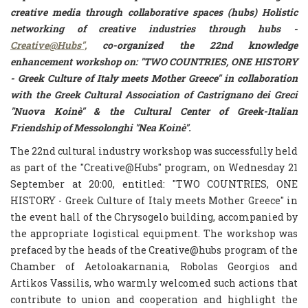
creative media through collaborative spaces (hubs) Holistic
networking of creative industries through hubs -
Creative@Hubs",
co-organized the 22nd knowledge
enhancement workshop on:
"TWO COUNTRIES, ONE HISTORY
- Greek Culture of Italy meets Mother Greece"
in collaboration
with the Greek Cultural Association of Castrignano dei Greci
"Nuova Koinè" & the Cultural Center of Greek-Italian
Friendship of Messolonghi "Nea Koinè".
The 22nd cultural industry workshop was successfully held
as part of the "Creative@Hubs" program, on Wednesday 21
September at 20:00, entitled: "TWO COUNTRIES, ONE
HISTORY - Greek Culture of Italy meets Mother Greece" in
the event hall of the Chrysogelo building, accompanied by
the appropriate logistical equipment. The workshop was
prefaced by the heads of the Creative@hubs program of the
Chamber of Aetoloakarnania, Robolas Georgios and
Artikos Vassilis, who warmly welcomed such actions that
contribute to union and cooperation and highlight the