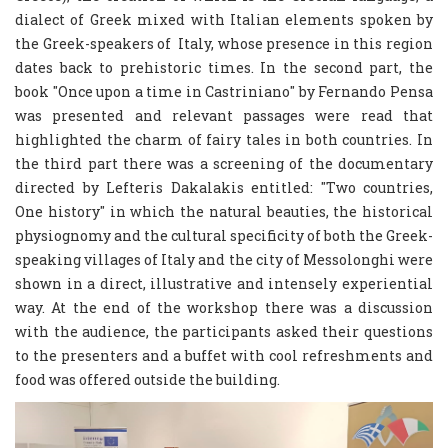
dialect of Greek mixed with Italian elements spoken by
the Greek-speakers of Italy, whose presence in this region
dates back to prehistoric times. In the second part, the
book "Once upon a time in Castriniano" by Fernando Pensa
was presented and relevant passages were read that
highlighted the charm of fairy tales in both countries. In
the third part there was a screening of the documentary
directed by Lefteris Dakalakis entitled: "Two countries,
One history" in which the natural beauties, the historical
physiognomy and the cultural specificity of both the Greek-
speaking villages of Italy and the city of Messolonghi were
shown in a direct, illustrative and intensely experiential
way. At the end of the workshop there was a discussion
with the audience, the participants asked their questions
to the presenters and a buffet with cool refreshments and
food was offered outside the building.