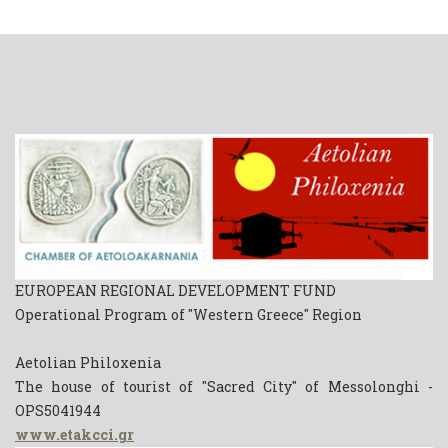
EUROPEAN REGIONAL DEVELOPMENT FUND
Operational Program of "Western Greece" Region
Aetolian Philoxenia
The house of tourist of "Sacred City" of Messolonghi -
OPS5041944
www.etakcci.gr