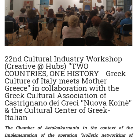
22nd Cultural Industry Workshop
(Creative @ Hubs) "TWO
COUNTRIES, ONE HISTORY - Greek
Culture of Italy meets Mother
Greece" in collaboration with the
Greek Cultural Association of
Castrignano dei Greci "Nuova Koinè"
& the Cultural Center of Greek-
Italian
The Chamber of Aetoloakarnania in the context of the
implementation of the operation
"Holistic networking of