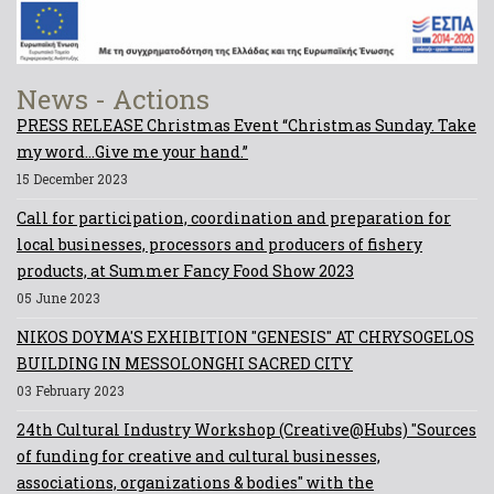
News - Actions
PRESS RELEASE Christmas Event “Christmas Sunday. Take
my word...Give me your hand.”
15 December 2023
Call for participation, coordination and preparation for
local businesses, processors and producers of fishery
products, at Summer Fancy Food Show 2023
05 June 2023
NIKOS DOYMA'S EXHIBITION "GENESIS" AT CHRYSOGELOS
BUILDING IN MESSOLONGHI SACRED CITY
03 February 2023
24th Cultural Industry Workshop (Creative@Hubs) "Sources
of funding for creative and cultural businesses,
associations, organizations & bodies" with the