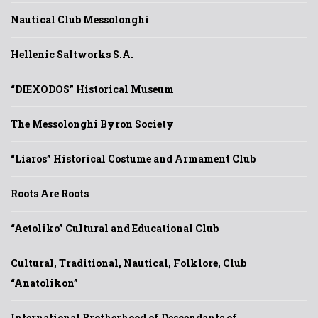
Nautical Club Messolonghi
Hellenic Saltworks S.A.
“DIEXODOS” Historical Museum
The Messolonghi Byron Society
“Liaros” Historical Costume and Armament Club
Roots Are Roots
“Aetoliko” Cultural and Educational Club
Cultural, Traditional, Nautical, Folklore, Club
“Anatolikon”
International Brotherhood of Descendants of