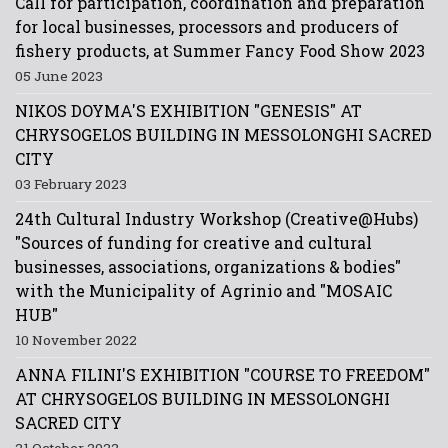
Call for participation, coordination and preparation
for local businesses, processors and producers of
fishery products, at Summer Fancy Food Show 2023
05 June 2023
NIKOS DOYMA'S EXHIBITION "GENESIS" AT
CHRYSOGELOS BUILDING IN MESSOLONGHI SACRED
CITY
03 February 2023
24th Cultural Industry Workshop (Creative@Hubs)
"Sources of funding for creative and cultural
businesses, associations, organizations & bodies"
with the Municipality of Agrinio and "MOSAIC
HUB"
10 November 2022
ANNA FILINI'S EXHIBITION "COURSE TO FREEDOM"
AT CHRYSOGELOS BUILDING IN MESSOLONGHI
SACRED CITY
21 October 2022