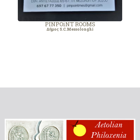
PINPOiNT ROOMS
Δήμος S.C.Messolonghi