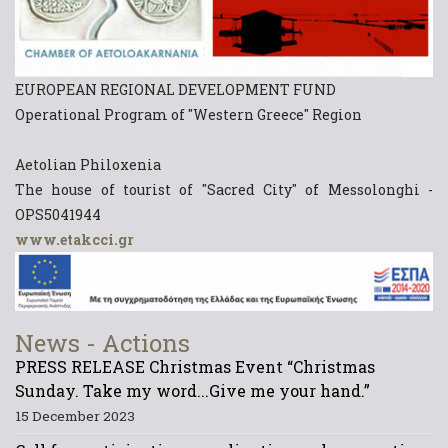
EUROPEAN REGIONAL DEVELOPMENT FUND
Operational Program of "Western Greece" Region
Aetolian Philoxenia
The house of tourist of "Sacred City" of Messolonghi -
OPS5041944
www.etakcci.gr
News - Actions
PRESS RELEASE Christmas Event “Christmas
Sunday. Take my word...Give me your hand.”
15 December 2023