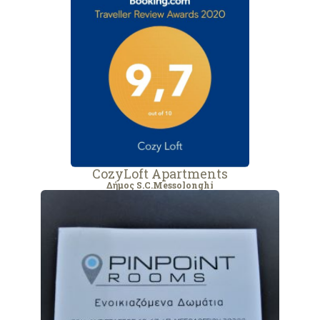
CozyLoft Apartments
Δήμος S.C.Messolonghi