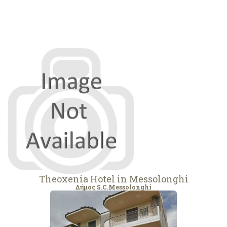
Theoxenia Hotel in Messolonghi
Δήμος S.C.Messolonghi