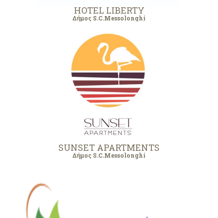
HOTEL LIBERTY
Δήμος S.C.Messolonghi
SUNSET APARTMENTS
Δήμος S.C.Messolonghi