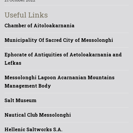
Useful Links
Chamber of Aitoloakarnania
Municipality Of Sacred City of Messolonghi
Ephorate of Antiquities of Aetoloakarnania and
Lefkas
Messolonghi Lagoon Acarnanian Mountains
Management Body
Salt Museum
Nautical Club Messolonghi
Hellenic Saltworks S.A.