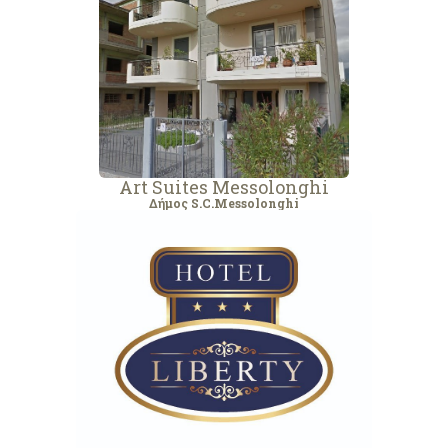
Art Suites Messolonghi
Δήμος S.C.Messolonghi