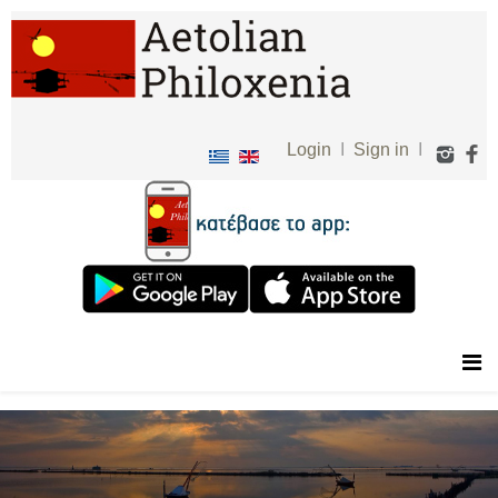
Login
I
Sign in
I