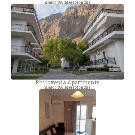
Δήμος S.C.Messolonghi
Philoxenia Apartments
Δήμος S.C.Messolonghi