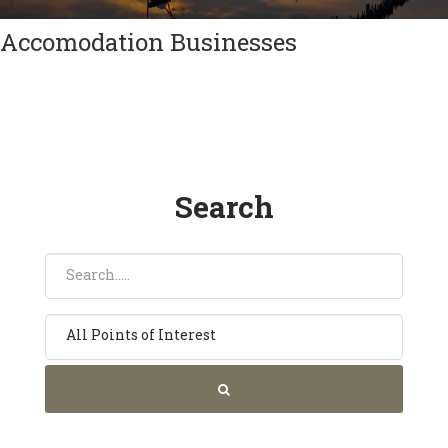
Accomodation Businesses
Search