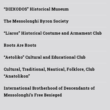
“DIEXODOS” Historical Museum
The Messolonghi Byron Society
“Liaros” Historical Costume and Armament Club
Roots Are Roots
“Aetoliko” Cultural and Educational Club
Cultural, Traditional, Nautical, Folklore, Club
“Anatolikon”
International Brotherhood of Descendants of
Messolonghi’s Free Besieged