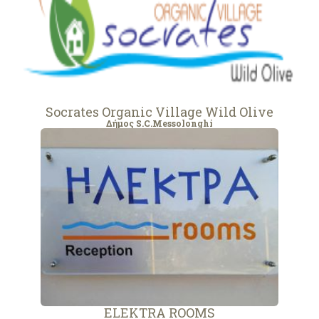
Socrates Organic Village Wild Olive
Δήμος S.C.Messolonghi
ELEKTRA ROOMS