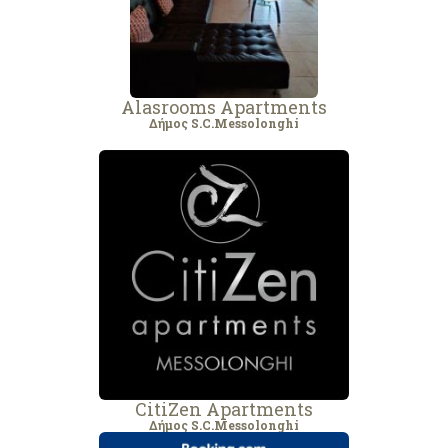
Alasrooms Αpartments
Δήμος S.C.Messolonghi
CitiZen Apartments
Δήμος S.C.Messolonghi