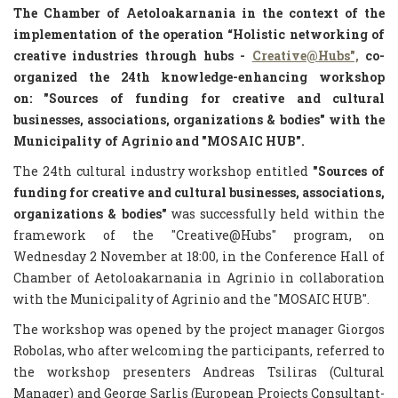
The Chamber of Aetoloakarnania in the context of the
implementation of the operation
“Holistic networking of
creative industries through hubs -
Creative@Hubs",
co-
organized the 24th knowledge-enhancing workshop
on:
"Sources of funding for creative and cultural
businesses, associations, organizations & bodies"
with the
Municipality of Agrinio and "MOSAIC HUB".
The 24th cultural industry workshop entitled
"Sources of
funding for creative and cultural businesses, associations,
organizations & bodies"
was successfully held within the
framework of the "Creative@Hubs" program, on
Wednesday 2 November at 18:00, in the Conference Hall of
Chamber of Aetoloakarnania in Agrinio in collaboration
with the Municipality of Agrinio and the "MOSAIC HUB".
The workshop was opened by the project manager Giorgos
Robolas, who after welcoming the participants, referred to
the workshop presenters Andreas Tsiliras (Cultural
Manager) and George Sarlis (European Projects Consultant-