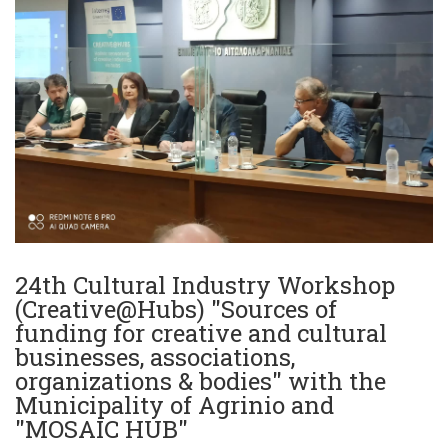
24th Cultural Industry Workshop
(Creative@Hubs) "Sources of
funding for creative and cultural
businesses, associations,
organizations & bodies" with the
Municipality of Agrinio and
"MOSAIC HUB"