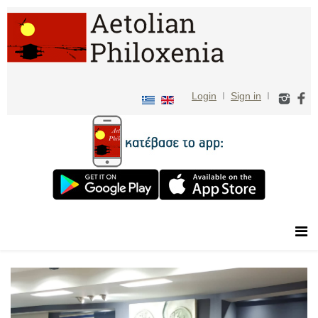
Login
I
Sign in
I