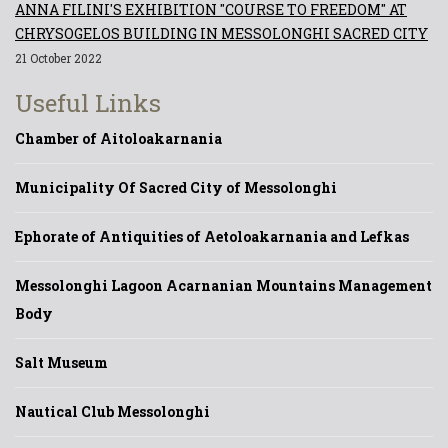
ANNA FILINI'S EXHIBITION "COURSE TO FREEDOM" AT
CHRYSOGELOS BUILDING IN MESSOLONGHI SACRED CITY
21 October 2022
Useful Links
Chamber of Aitoloakarnania
Municipality Of Sacred City of Messolonghi
Ephorate of Antiquities of Aetoloakarnania and Lefkas
Messolonghi Lagoon Acarnanian Mountains Management
Body
Salt Museum
Nautical Club Messolonghi