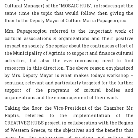
Cultural Manager) of the "MOSAIC HUB", introducing at the
same time the topic that would follow, then giving the
floor to the Deputy Mayor of Culture Maria Papageorgiou.
Mrs. Papageorgiou referred to the important work of
cultural associations & organizations and their positive
impact on society. She spoke about the continuous effort of
the Municipality of Agrinio to support and finance cultural
activities, but also the ever-increasing need to find
resources in this direction. The above reason emphasized
by Mrs. Deputy Mayor is what makes today's workshop –
seminar, relevant and particularly targeted for the further
support of the programs of cultural bodies and
organizations and the encouragement of their work.
Taking the floor, the Vice-President of the Chamber, Mr.
Raptis, referred to the implementation of the
CREATIVE@HUBS project, in collaboration with the Region
of Western Greece, to the objectives and the benefits that
arise for the enterprises of creation and culture. He