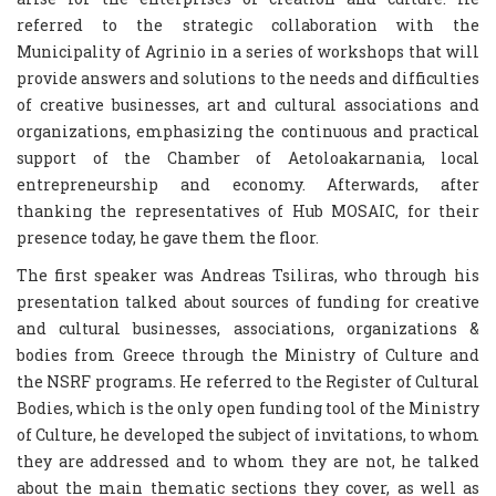
referred to the strategic collaboration with the
Municipality of Agrinio in a series of workshops that will
provide answers and solutions to the needs and difficulties
of creative businesses, art and cultural associations and
organizations, emphasizing the continuous and practical
support of the Chamber of Aetoloakarnania, local
entrepreneurship and economy. Afterwards, after
thanking the representatives of Hub MOSAIC, for their
presence today, he gave them the floor.
The first speaker was Andreas Tsiliras, who through his
presentation talked about sources of funding for creative
and cultural businesses, associations, organizations &
bodies from Greece through the Ministry of Culture and
the NSRF programs. He referred to the Register of Cultural
Bodies, which is the only open funding tool of the Ministry
of Culture, he developed the subject of invitations, to whom
they are addressed and to whom they are not, he talked
about the main thematic sections they cover, as well as