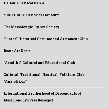
Hellenic Saltworks S.A.
“DIEXODOS” Historical Museum
The Messolonghi Byron Society
“Liaros” Historical Costume and Armament Club
Roots Are Roots
“Aetoliko” Cultural and Educational Club
Cultural, Traditional, Nautical, Folklore, Club
“Anatolikon”
International Brotherhood of Descendants of
Messolonghi’s Free Besieged