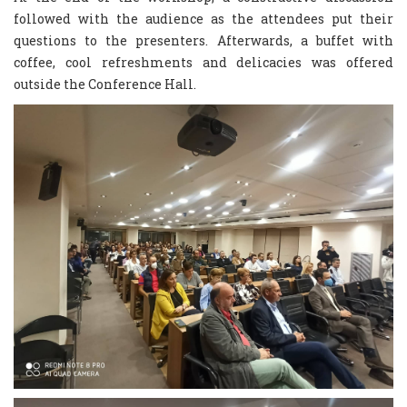
followed with the audience as the attendees put their
questions to the presenters. Afterwards, a buffet with
coffee, cool refreshments and delicacies was offered
outside the Conference Hall.