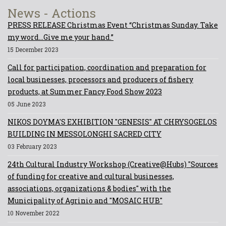
News - Actions
PRESS RELEASE Christmas Event “Christmas Sunday. Take
my word...Give me your hand.”
15 December 2023
Call for participation, coordination and preparation for
local businesses, processors and producers of fishery
products, at Summer Fancy Food Show 2023
05 June 2023
NIKOS DOYMA'S EXHIBITION "GENESIS" AT CHRYSOGELOS
BUILDING IN MESSOLONGHI SACRED CITY
03 February 2023
24th Cultural Industry Workshop (Creative@Hubs) "Sources
of funding for creative and cultural businesses,
associations, organizations & bodies" with the
Municipality of Agrinio and "MOSAIC HUB"
10 November 2022