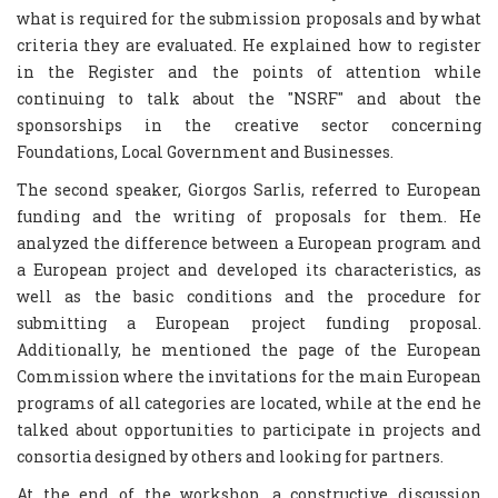
what is required for the submission proposals and by what
criteria they are evaluated. He explained how to register
in the Register and the points of attention while
continuing to talk about the "NSRF" and about the
sponsorships in the creative sector concerning
Foundations, Local Government and Businesses.
The second speaker, Giorgos Sarlis, referred to European
funding and the writing of proposals for them. He
analyzed the difference between a European program and
a European project and developed its characteristics, as
well as the basic conditions and the procedure for
submitting a European project funding proposal.
Additionally, he mentioned the page of the European
Commission where the invitations for the main European
programs of all categories are located, while at the end he
talked about opportunities to participate in projects and
consortia designed by others and looking for partners.
At the end of the workshop, a constructive discussion