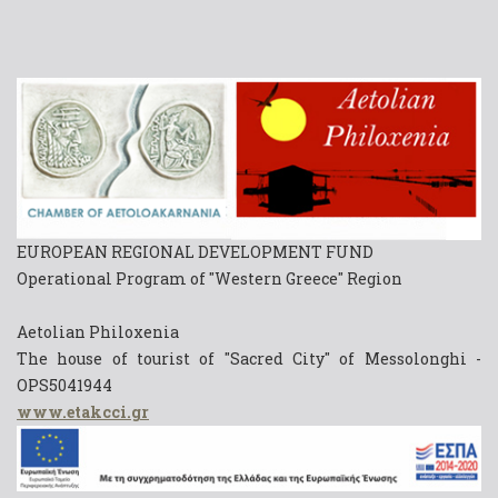
EUROPEAN REGIONAL DEVELOPMENT FUND
Operational Program of "Western Greece" Region
Aetolian Philoxenia
The house of tourist of "Sacred City" of Messolonghi -
OPS5041944
www.etakcci.gr