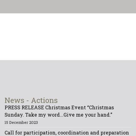
News - Actions
PRESS RELEASE Christmas Event “Christmas
Sunday. Take my word...Give me your hand.”
15 December 2023
Call for participation, coordination and preparation