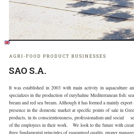
AGRΙ-FOOD PRODUCT BUSINESSES
SAO S.A.
It was established in 2003 with main activity in aquaculture and
specializes in the production of euryhaline Mediterranean fish: se
bream and red sea bream. Although it has formed a mainly export ch
presence in the domestic market at specific points of sale in Greece
products, in its conscientiousness, professionalism and social sens
of the employees in their work. We look to the future with creat
three fundamental principles of guaranteed quality, proper manag