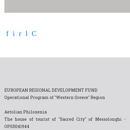
EUROPEAN REGIONAL DEVELOPMENT FUND
Operational Program of "Western Greece" Region
Aetolian Philoxenia
The house of tourist of "Sacred City" of Messolonghi -
OPS5041944