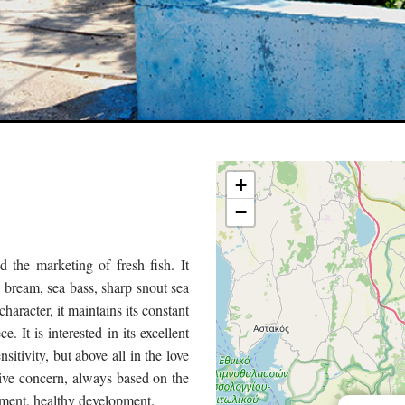
+
−
 the marketing of fresh fish. It
a bream, sea bass, sharp snout sea
aracter, it maintains its constant
. It is interested in its excellent
itivity, but above all in the love
ive concern, always based on the
ement, healthy development.