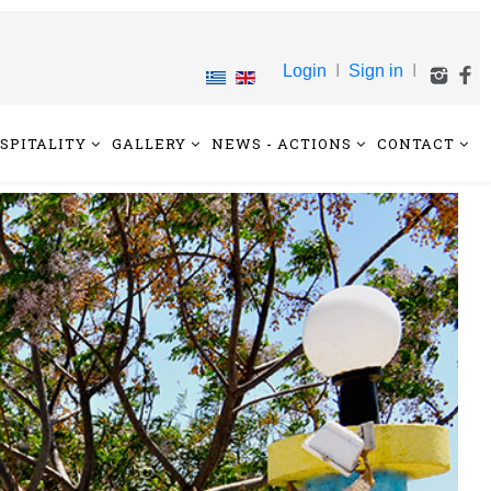
Login
I
Sign in
I
SPITALITY
GALLERY
NEWS - ACTIONS
CONTACT