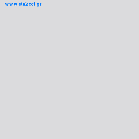
www.etakcci.gr