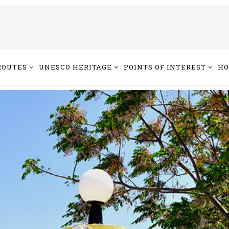
ROUTES
UNESCO HERITAGE
POINTS OF INTEREST
HO