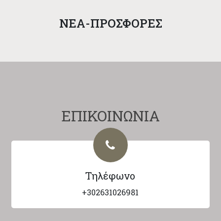
NEA-ΠΡΟΣΦΟΡΕΣ
ΕΠΙΚΟΙΝΩΝΙΑ
Τηλέφωνο
+302631026981