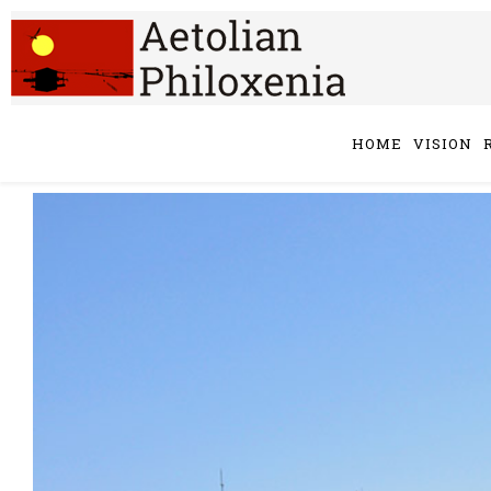
HOME
VISION