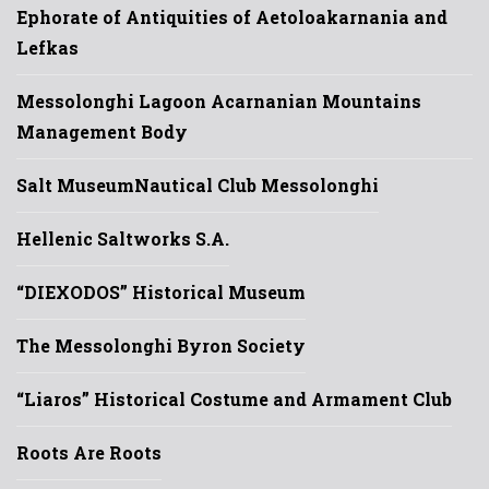
Ephorate of Antiquities of Aetoloakarnania and
Lefkas
Messolonghi Lagoon Acarnanian Mountains
Management Body
Salt Museum
Nautical Club Messolonghi
Hellenic Saltworks S.A.
“DIEXODOS” Historical Museum
The Messolonghi Byron Society
“Liaros” Historical Costume and Armament Club
Roots Are Roots