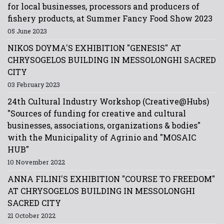
for local businesses, processors and producers of
fishery products, at Summer Fancy Food Show 2023
05 June 2023
NIKOS DOYMA'S EXHIBITION "GENESIS" AT
CHRYSOGELOS BUILDING IN MESSOLONGHI SACRED
CITY
03 February 2023
24th Cultural Industry Workshop (Creative@Hubs)
"Sources of funding for creative and cultural
businesses, associations, organizations & bodies"
with the Municipality of Agrinio and "MOSAIC
HUB"
10 November 2022
ANNA FILINI'S EXHIBITION "COURSE TO FREEDOM"
AT CHRYSOGELOS BUILDING IN MESSOLONGHI
SACRED CITY
21 October 2022