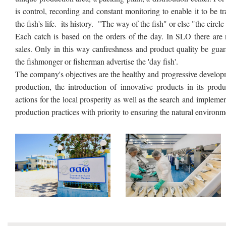
is control, recording and constant monitoring to enable it to be
the fish's life. its history. "The way of the fish" or else "the circle
Each catch is based on the orders of the day. In SLO there are
sales. Only in this way canfreshness and product quality be guar
the fishmonger or fisherman advertise the 'day fish'.
The company's objectives are the healthy and progressive developmen
production, the introduction of innovative products in its produ
actions for the local prosperity as well as the search and implemen
production practices with priority to ensuring the natural environm