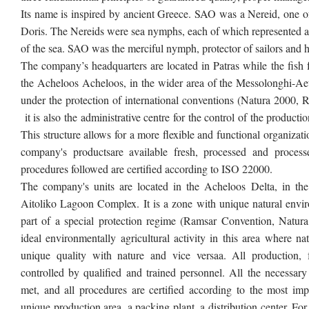
Its name is inspired by ancient Greece. SAO was a Nereid, one o
Doris. The Nereids were sea nymphs, each of which represented a di
of the sea. SAO was the merciful nymph, protector of sailors and 
The company’s headquarters are located in Patras while the fish 
the Acheloos Acheloos, in the wider area of the Messolonghi-A
e
under the protection of international conventions (Natura 2000,
it is also the administrative centre for the control of the productio
This structure allows for a more flexible and functional organizati
company's productsare available fresh, processed and processed
procedures followed are certified according to ISO 22000.
The company's units are located in the Acheloos Delta, in th
Aitoliko Lagoon Complex. It is a zone with unique natural enviro
part of a special protection regime (Ramsar Convention, Natura
ideal environmentally agricultural activity in this area where n
unique quality with nature and vice versaa. All production, 
controlled by qualified and trained personnel. All the necessary
met, and all procedures are certified according to the most impo
unique production area, a packing plant, a distribution center. For e