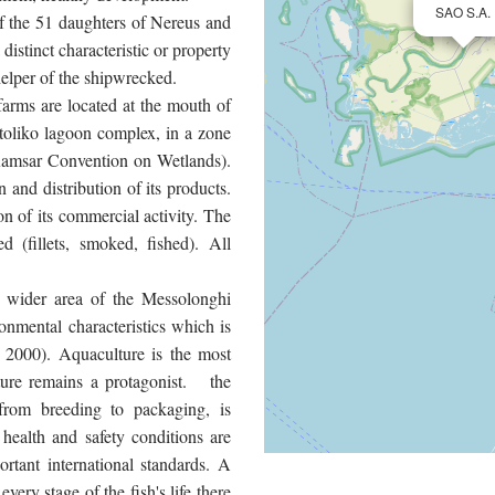
SAO S.A.
f the 51 daughters of Nereus and
stinct characteristic or property
helper of the shipwrecked.
farms are located at the mouth of
toliko lagoon complex, in a zone
 Ramsar Convention on Wetlands).
n and distribution of its products.
on of its commercial activity. The
 (fillets, smoked, fished). All
e wider area of the Messolonghi
nmental characteristics which is
 2000). Aquaculture is the most
ature remains a protagonist. the
from breeding to packaging, is
 health and safety conditions are
rtant international standards. A
very stage of the fish's life there