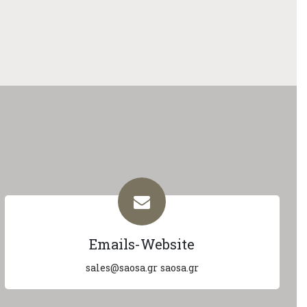
Emails-Website
sales@saosa.gr
saosa.gr