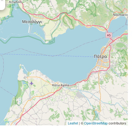
Leaflet
| ©
OpenStreetMap
contributors