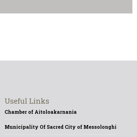
Useful Links
Chamber of Aitoloakarnania
Municipality Of Sacred City of Messolonghi