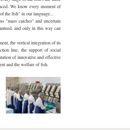
 traced. We know every moment of
 of the fish" in our language...
 no "mass catches" and uncertain
anteed, and only in this way can
t, the vertical integration of its
ction line, the support of social
tation of innovative and effective
ent and the welfare of fish.