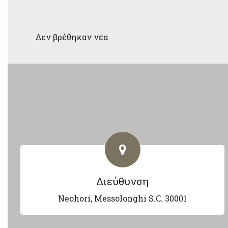
Δεν βρέθηκαν νέα
Διεύθυνση
Neohori, Messolonghi S.C. 30001