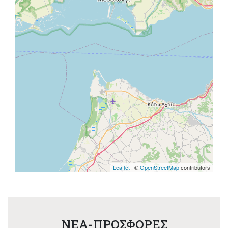
Leaflet
| ©
OpenStreetMap
contributors
NEA-ΠΡΟΣΦΟΡΕΣ