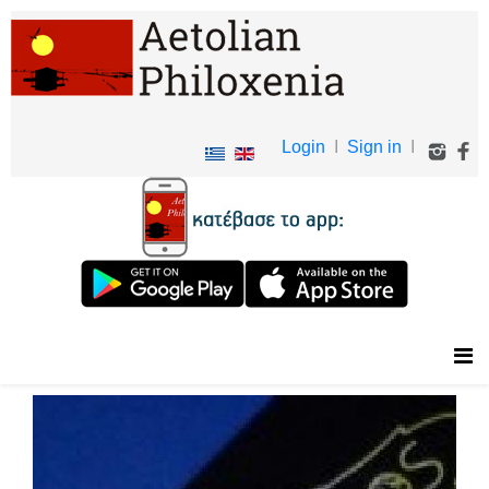
Login
I
Sign in
I