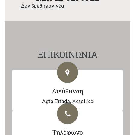
Δεν βρέθηκαν νέα
ΕΠΙΚΟΙΝΩΝΙΑ
Διεύθυνση
Agia Triada, Aetoliko
Τηλέφωνο