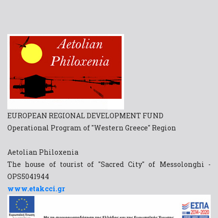
EUROPEAN REGIONAL DEVELOPMENT FUND
Operational Program of "Western Greece" Region
Aetolian Philoxenia
The house of tourist of "Sacred City" of Messolonghi -
OPS5041944
www.etakcci.gr