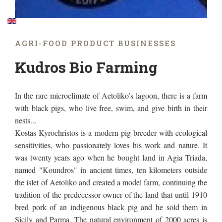
AGRΙ-FOOD PRODUCT BUSINESSES
Kudros Bio Farming
In the rare microclimate of Aetoliko’s lagoon, there is a farm
with black pigs, who live free, swim, and give birth in their
nests...
Kostas Kyrochristos is a modern pig-breeder with ecological
sensitivities, who passionately loves his work and nature. It
was twenty years ago when he bought land in Agia Triada,
named "Koundros" in ancient times, ten kilometers outside
the islet of Aetoliko and created a model farm, continuing the
tradition of the predecessor owner of the land that until 1910
bred pork of an indigenous black pig and he sold them in
Sicily and Parma. The natural environment of 2000 acres is