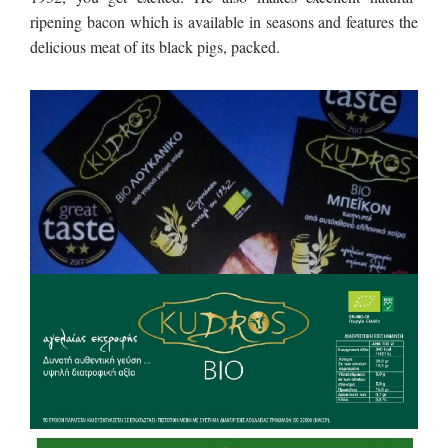
ripening bacon which is available in seasons and features the
delicious meat of its black pigs, packed.