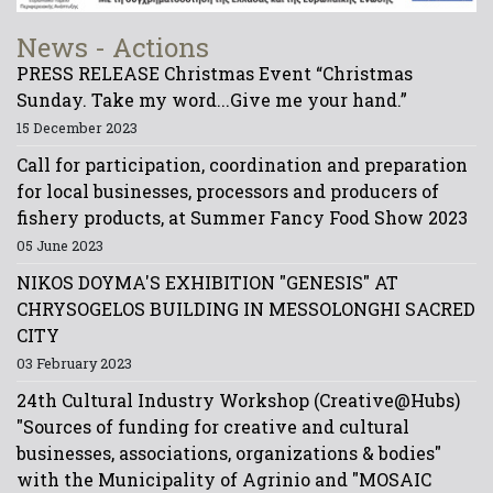
News - Actions
PRESS RELEASE Christmas Event “Christmas
Sunday. Take my word...Give me your hand.”
15 December 2023
Call for participation, coordination and preparation
for local businesses, processors and producers of
fishery products, at Summer Fancy Food Show 2023
05 June 2023
NIKOS DOYMA'S EXHIBITION "GENESIS" AT
CHRYSOGELOS BUILDING IN MESSOLONGHI SACRED
CITY
03 February 2023
24th Cultural Industry Workshop (Creative@Hubs)
"Sources of funding for creative and cultural
businesses, associations, organizations & bodies"
with the Municipality of Agrinio and "MOSAIC