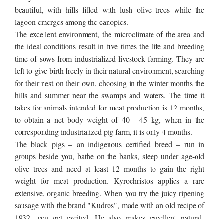
beautiful, with hills
filled with lush
olive trees while the
lagoon emerges among the
canopies
.
The excellent environment, the microclimate of the area and
the ideal conditions result in five times the life and breeding
time of sows from industrialized livestock farming. They are
left to give birth freely in their natural environment, searching
for their nest on their own, choosing in the winter months the
hills and summer near the swamps and waters. The time it
takes for animals intended for meat production is 12 months,
to obtain a net body weight of 40 - 45 kg, when in the
corresponding industrialized pig farm, it is only 4 months.
The black pigs – an indigenous certified breed – run in
groups beside you, bathe on the banks, sleep under age-old
olive trees and need at least 12 months to gain the right
weight for meat production. Kyrochristos applies a rare
extensive, organic breeding. When you try the juicy ripening
sausage with the brand "Kudros", made with an old recipe of
1932, you get excited.
He
also makes excellent natural-