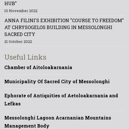
HUB"
10 November 2022
ANNA FILINI'S EXHIBITION "COURSE TO FREEDOM"
AT CHRYSOGELOS BUILDING IN MESSOLONGHI
SACRED CITY
21 October 2022
Useful Links
Chamber of Aitoloakarnania
Municipality Of Sacred City of Messolonghi
Ephorate of Antiquities of Aetoloakarnania and
Lefkas
Messolonghi Lagoon Acarnanian Mountains
Management Body