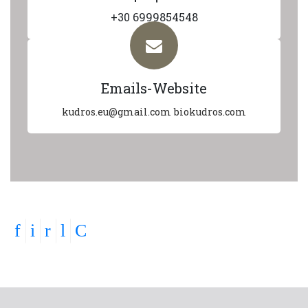
+30 6999854548
Emails-Website
kudros.eu@gmail.com
biokudros.com