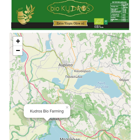
+
−
×
Kudros Bio Farming