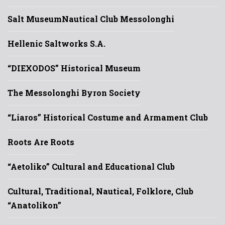
Salt Museum
Nautical Club Messolonghi
Hellenic Saltworks S.A.
“DIEXODOS” Historical Museum
The Messolonghi Byron Society
“Liaros” Historical Costume and Armament Club
Roots Are Roots
“Aetoliko” Cultural and Educational Club
Cultural, Traditional, Nautical, Folklore, Club
“Anatolikon”