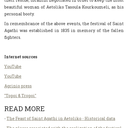
their rescue, Ibrahim negotiated in order to keep the most
beautiful woman of Aetoliko Tasoula Kourkoumeli, as his
personal booty.
In remembrance of the above events, the festival of Saint
Agathi was established in 1835 in memory of the fallen
fighters.
Internet sources
ΥouΤube
ΥouΤube
Agrinio press
"Topoi & Tropoi"
READ MORE
-
The Feast of Saint Agathi in Aetoliko - Historical data