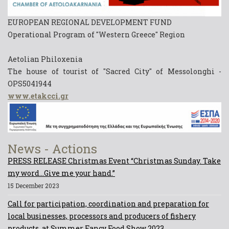
EUROPEAN REGIONAL DEVELOPMENT FUND
Operational Program of "Western Greece" Region
Aetolian Philoxenia
The house of tourist of "Sacred City" of Messolonghi -
OPS5041944
www.etakcci.gr
News - Actions
PRESS RELEASE Christmas Event “Christmas Sunday. Take
my word...Give me your hand.”
15 December 2023
Call for participation, coordination and preparation for
local businesses, processors and producers of fishery
products, at Summer Fancy Food Show 2023