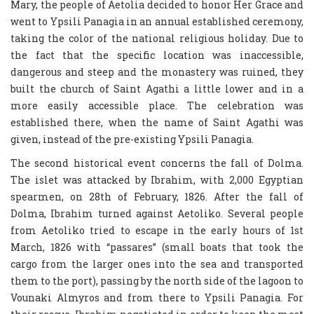
Mary, the people of Aetolia decided to honor Her Grace and
went to Ypsili Panagia in an annual established ceremony,
taking the color of the national religious holiday. Due to
the fact that the specific location was inaccessible,
dangerous and steep and the monastery was ruined, they
built the church of Saint Agathi a little lower and in a
more easily accessible place. The celebration was
established there, when the name of Saint Agathi was
given, instead of the pre-existing Ypsili Panagia.
The second historical event concerns the fall of Dolma.
The islet was attacked by Ibrahim, with 2,000 Egyptian
spearmen, on 28th of February, 1826. After the fall of
Dolma, Ibrahim turned against Aetoliko. Several people
from Aetoliko tried to escape in the early hours of 1st
March, 1826 with “passares” (small boats that took the
cargo from the larger ones into the sea and transported
them to the port), passing by the north side of the lagoon to
Vounaki Almyros and from there to Ypsili Panagia. For