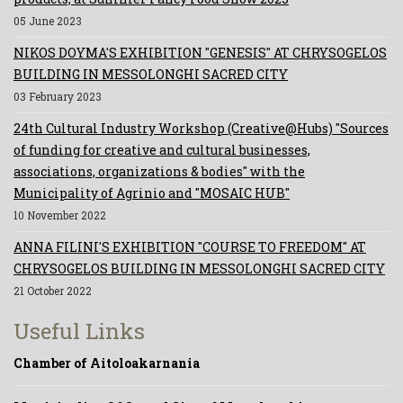
05 June 2023
NIKOS DOYMA'S EXHIBITION "GENESIS" AT CHRYSOGELOS
BUILDING IN MESSOLONGHI SACRED CITY
03 February 2023
24th Cultural Industry Workshop (Creative@Hubs) "Sources
of funding for creative and cultural businesses,
associations, organizations & bodies" with the
Municipality of Agrinio and "MOSAIC HUB"
10 November 2022
ANNA FILINI'S EXHIBITION "COURSE TO FREEDOM" AT
CHRYSOGELOS BUILDING IN MESSOLONGHI SACRED CITY
21 October 2022
Useful Links
Chamber of Aitoloakarnania