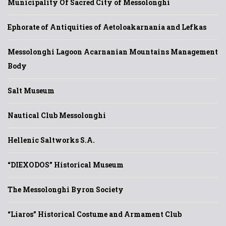
Municipality Of Sacred City of Messolonghi
Ephorate of Antiquities of Aetoloakarnania and Lefkas
Messolonghi Lagoon Acarnanian Mountains Management
Body
Salt Museum
Nautical Club Messolonghi
Hellenic Saltworks S.A.
“DIEXODOS” Historical Museum
The Messolonghi Byron Society
“Liaros” Historical Costume and Armament Club