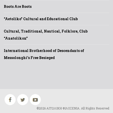
Roots Are Roots
“Aetoliko” Cultural and Educational Club
Cultural, Traditional, Nautical, Folklore, Club
“Anatolikon”
International Brotherhood of Descendants of
Messolonghi’s Free Besieged
©2026 ΑΙΤΩΛΙΚΗ ΦΙΛΟΞΕΝΙΑ. All Rights Reserved