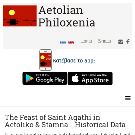
Login
I
Sign in
I
The Feast of Saint Agathi in
Aetoliko & Stamna - Historical Data
It is a national religious holiday which is established and