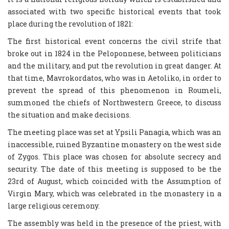
associated with two specific historical events that took
place during the revolution of 1821:
The first historical event concerns the civil strife that
broke out in 1824 in the Peloponnese, between politicians
and the military, and put the revolution in great danger. At
that time, Mavrokordatos, who was in Aetoliko, in order to
prevent the spread of this phenomenon in Roumeli,
summoned the chiefs of Northwestern Greece, to discuss
the situation and make decisions.
The meeting place was set at Ypsili Panagia, which was an
inaccessible, ruined Byzantine monastery on the west side
of Zygos. This place was chosen for absolute secrecy and
security. The date of this meeting is supposed to be the
23rd of August, which coincided with the Assumption of
Virgin Mary, which was celebrated in the monastery in a
large religious ceremony.
The assembly was held in the presence of the priest, with