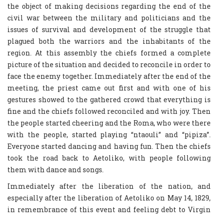
the object of making decisions regarding the end of the
civil war between the military and politicians and the
issues of survival and development of the struggle that
plagued both the warriors and the inhabitants of the
region. At this assembly the chiefs formed a complete
picture of the situation and decided to reconcile in order to
face the enemy together. Immediately after the end of the
meeting, the priest came out first and with one of his
gestures showed to the gathered crowd that everything is
fine and the chiefs followed reconciled and with joy. Then
the people started cheering and the Roma, who were there
with the people, started playing “ntaouli” and “pipiza”.
Everyone started dancing and having fun. Then the chiefs
took the road back to Aetoliko, with people following
them with dance and songs.
Immediately after the liberation of the nation, and
especially after the liberation of Aetoliko on May 14, 1829,
in remembrance of this event and feeling debt to Virgin