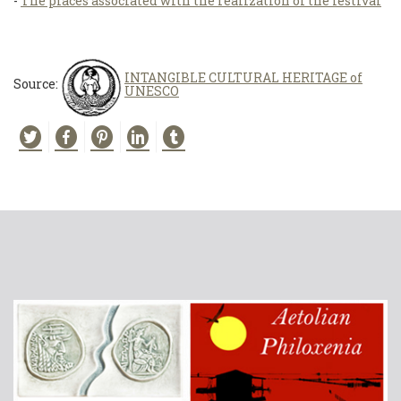
-
The places associated with the realization of the festival
INTANGIBLE CULTURAL HERITAGE of
Source:
UNESCO